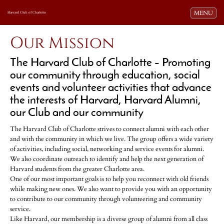
Toggle navi
MENU
Harvard Club of Charlotte
Our Mission
The Harvard Club of Charlotte – Promoting
our community through education, social
events and volunteer activities that advance
the interests of Harvard, Harvard Alumni,
our Club and our community
The Harvard Club of Charlotte strives to connect alumni with each other
and with the community in which we live. The group offers a wide variety
of activities, including social, networking and service events for alumni.
We also coordinate outreach to identify and help the next generation of
Harvard students from the greater Charlotte area.
One of our most important goals is to help you reconnect with old friends
while making new ones. We also want to provide you with an opportunity
to contribute to our community through volunteering and community
service.
Like Harvard, our membership is a diverse group of alumni from all class