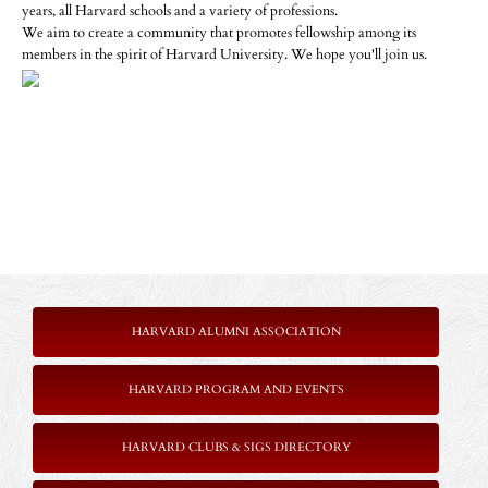
years, all Harvard schools and a variety of professions.
We aim to create a community that promotes fellowship among its
members in the spirit of Harvard University. We hope you'll join us.
HARVARD ALUMNI ASSOCIATION
HARVARD PROGRAM AND EVENTS
HARVARD CLUBS & SIGS DIRECTORY