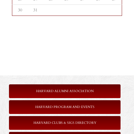
30
31
HARVARD ALUMNI ASSOCIATION
HARVARD PROGRAM AND EVENTS
HARVARD CLUBS & SIGS DIRECTORY