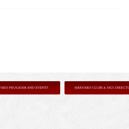
VARD PROGRAM AND EVENTS
HARVARD CLUBS & SIGS DIRECT