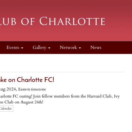
Events
Gallery
Network
News
ke on Charlotte FC!
Aug 2024,
Eastern timezone
 Charlotte FC outing! Join fellow members from the Harvard Club, Ivy
e Club on August 24th!
Calendar