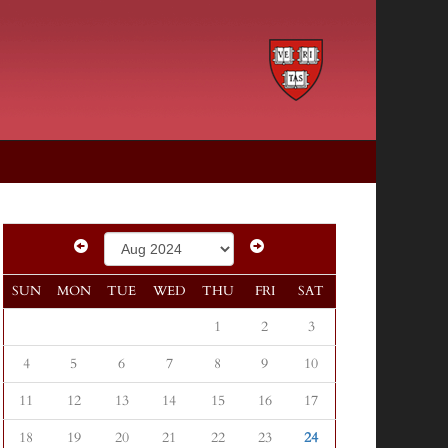
SUN
MON
TUE
WED
THU
FRI
SAT
1
2
3
4
5
6
7
8
9
10
11
12
13
14
15
16
17
18
19
20
21
22
23
24