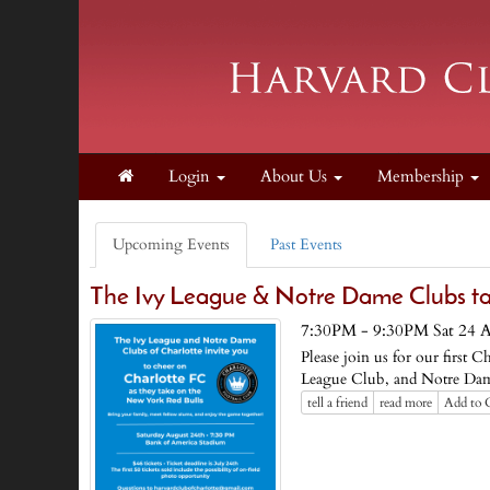
Login
About Us
Membership
Upcoming Events
Past Events
The Ivy League & Notre Dame Clubs ta
7:30PM - 9:30PM Sat 24 
Please join us for our first
League Club, and Notre Dam
tell a friend
read more
Add to 