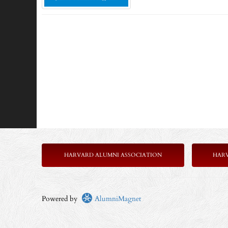
HARVARD ALUMNI ASSOCIATION
HAR
Powered by
AlumniMagnet