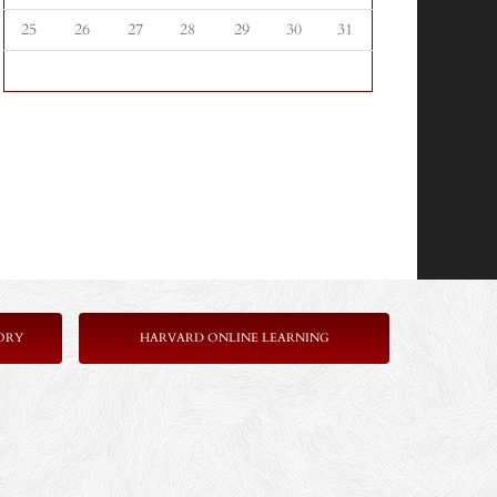
25
26
27
28
29
30
31
ORY
HARVARD ONLINE LEARNING