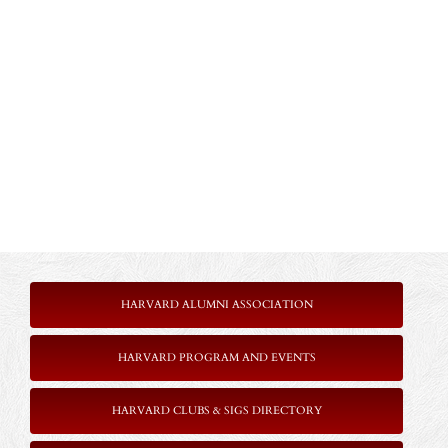
HARVARD ALUMNI ASSOCIATION
HARVARD PROGRAM AND EVENTS
HARVARD CLUBS & SIGS DIRECTORY