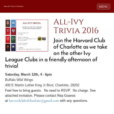
Toggle navi
MENU
Harvard Club of Charlotte
All-Ivy
Trivia 2016
Join the Harvard Club
of Charlotte as we take
on the other Ivy
League Clubs in a friendly afternoon of
trivia!
Saturday, March 12th
, 4 -
6pm
Buffalo Wild Wings
400 E Martin Luther King Jr Blvd,
Charlotte, 28202
Feel free to bring guests. No need to RSVP. No charge.
See
attached invitation. Please contact Rea Goanos
at
harvardclubofcharlotte@gmail.com
with any questions.