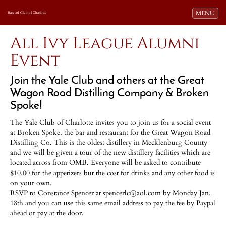
Toggle navi
MENU
Harvard Club of Charlotte
All Ivy League Alumni
Event
Join the Yale Club and others at the Great
Wagon Road Distilling Company & Broken
Spoke!
The Yale Club of Charlotte invites you to join us for a social event
at Broken Spoke, the bar and restaurant for the Great Wagon Road
Distilling Co. This is the oldest distillery in Mecklenburg County
and we will be given a tour of the new distillery facilities which are
located across from OMB. Everyone will be asked to contribute
$10.00 for the appetizers but the cost for drinks and any other food is
on your own.
RSVP to Constance Spencer at spencerlc@aol.com by Monday Jan.
18th and you can use this same email address to pay the fee by Paypal
ahead or pay at the door.