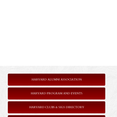
HARVARD ALUMNI ASSOCIATION
HARVARD PROGRAM AND EVENTS
HARVARD CLUBS & SIGS DIRECTORY