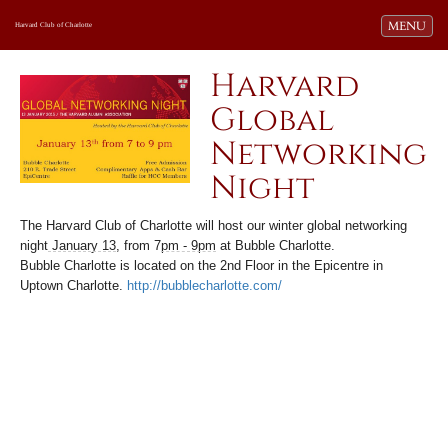
Toggle navi
MENU
Harvard Club of Charlotte
Harvard
Global
Networking
Night
The Harvard Club of Charlotte will host our winter global networking
night
January 13
, from 7
pm - 9pm
at Bubble Charlotte.
Bubble Charlotte is located on the 2nd Floor in the Epicentre in
Uptown Charlotte.
http://bubblecharlotte.com/