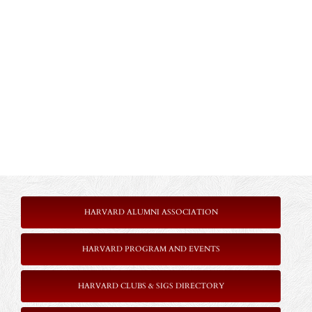
HARVARD ALUMNI ASSOCIATION
HARVARD PROGRAM AND EVENTS
HARVARD CLUBS & SIGS DIRECTORY